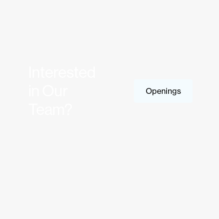
Interested
in Our
Openings
Team?