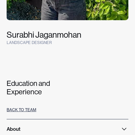
Surabhi Jaganmohan
LANDSCAPE DESIGNER
Education and
Experience
BACK TO TEAM
About